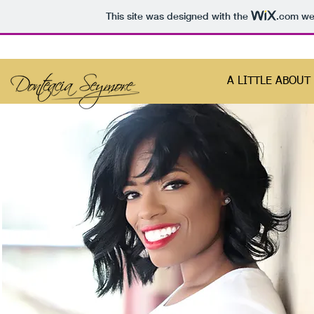
This site was designed with the
.com
web
A LITTLE ABOUT