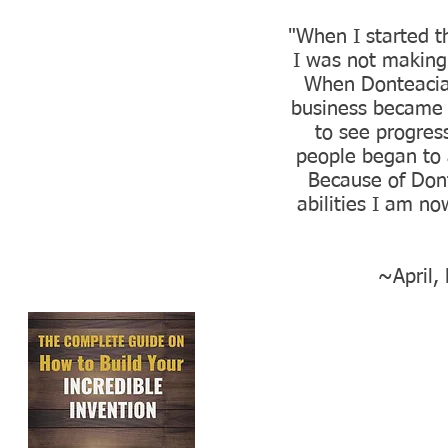
"When I started t
I was not making 
When Donteacia
business became 
to see progres
people began to 
Because of Dont
abilities I am n
~April,
GET M
These are the e
help countles