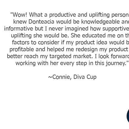
"Wow! What a productive and uplifting person.
knew Donteacia would be knowledgeable an
informative but I never imagined how supportiv
uplifting she would be. She educated me on t
factors to consider if my product idea would 
profitable and helped me redesign my product
better reach my targeted market. I look forwar
working with her every step in this journey."
~Connie, Diva Cup