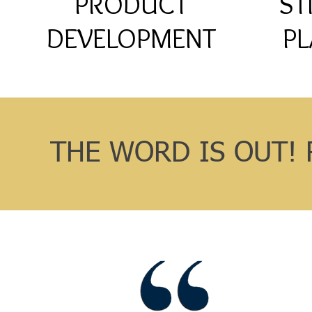
PRODUCT
ST
DEVELOPMENT
PL
THE WORD IS OUT! 