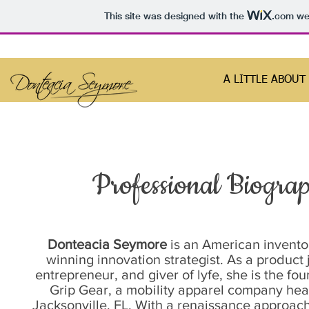
This site was designed with the
.com
web
A LITTLE ABOUT
Professional Biogra
Donteacia Seymore
is an American invent
winning innovation strategist. As a product j
entrepreneur, and giver of lyfe, she is the fo
Grip Gear, a mobility apparel company he
Jacksonville, FL. With a renaissance approach