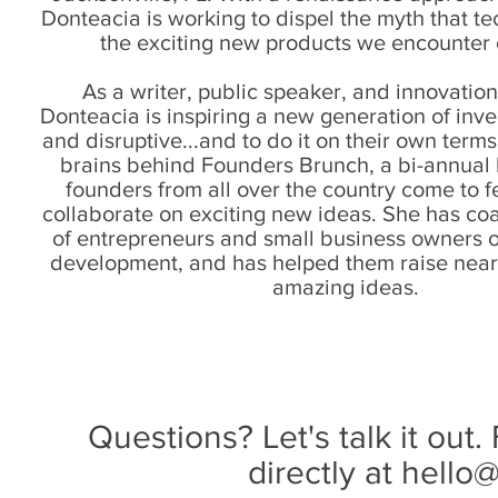
Donteacia is working to dispel the myth that tec
the exciting new products we encounter
As a writer, public speaker, and innovation
Donteacia is inspiring a new generation of inve
and disruptive...and to do it on their own terms
brains behind Founders Brunch, a bi-annual
founders from all over the country come to 
collaborate on exciting new ideas. She has c
of entrepreneurs and small business owners o
development, and has helped them raise nearl
amazing ideas.
Questions? Let's talk it out.
directly at
hello