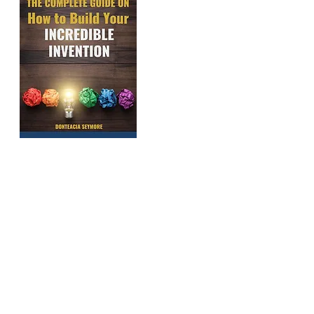
GET M
These are the e
help countles